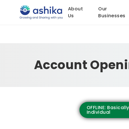
About
Our
Us
Businesses
Account Openi
OFFLINE: Basicall
Individual