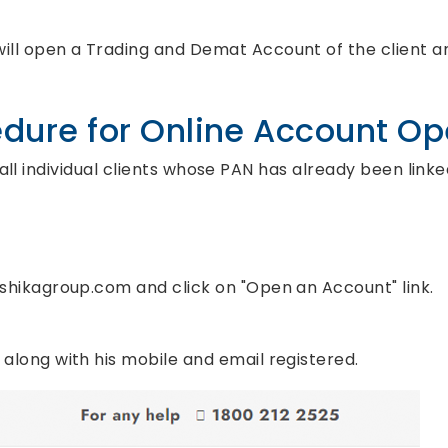
will open a Trading and Demat Account of the client an
dure for Online Account O
 all individual clients whose PAN has already been link
.ashikagroup.com and click on "Open an Account" link.
N along with his mobile and email registered.