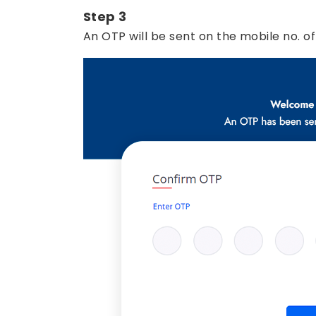
Step 3
An OTP will be sent on the mobile no. of