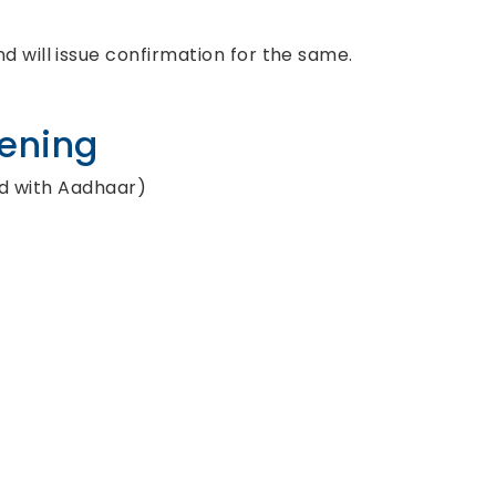
d will issue confirmation for the same.
pening
ed with Aadhaar)