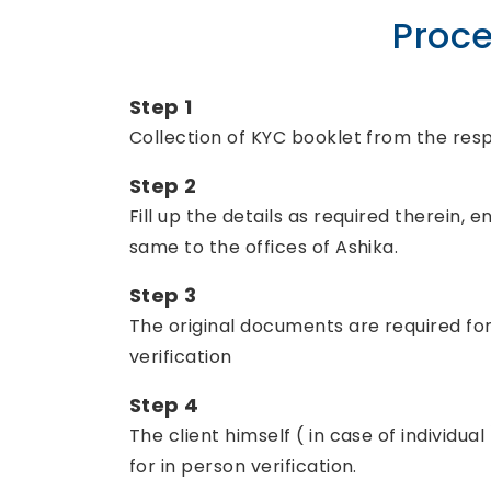
Proce
Step 1
Collection of KYC booklet from the respe
Step 2
Fill up the details as required therein
same to the offices of Ashika.
Step 3
The original documents are required for v
verification
Step 4
The client himself ( in case of individua
for in person verification.