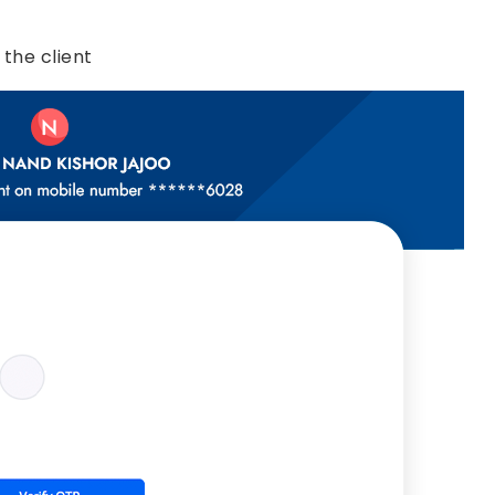
 the client