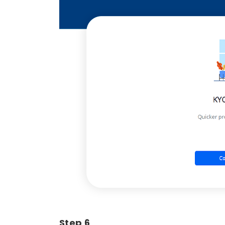
Step 6