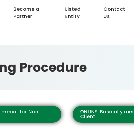
Become a
Listed
Contact
Partner
Entity
Us
ng Procedure
y meant for Non
ONLINE: Basically mea
Client