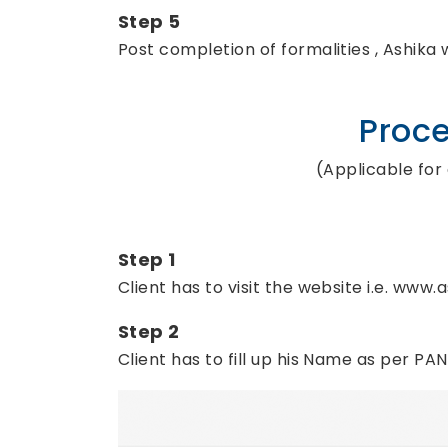
Step 5
Post completion of formalities , Ashika 
Proce
(Applicable for
Step 1
Client has to visit the website i.e. www
Step 2
Client has to fill up his Name as per PA