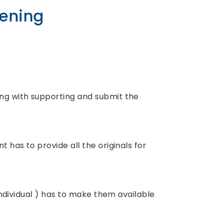
pening
ong with supporting and submit the
t has to provide all the originals for
 individual ) has to make them available