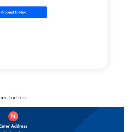
nue further.