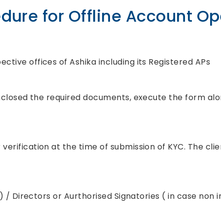
dure for Offline Account O
ctive offices of Ashika including its Registered APs
, enclosed the required documents, execute the form al
erification at the time of submission of KYC. The clien
l ) / Directors or Aurthorised Signatories ( in case non