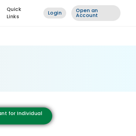
Quick
Open an
Login
Account
Links
nt for Individual