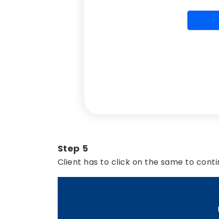
Step 5
Client has to click on the same to conti