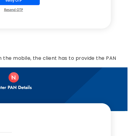
 the mobile, the client has to provide the PAN