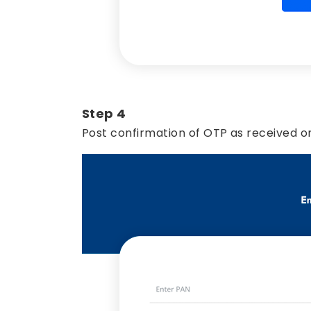
Step 4
Post confirmation of OTP as received on