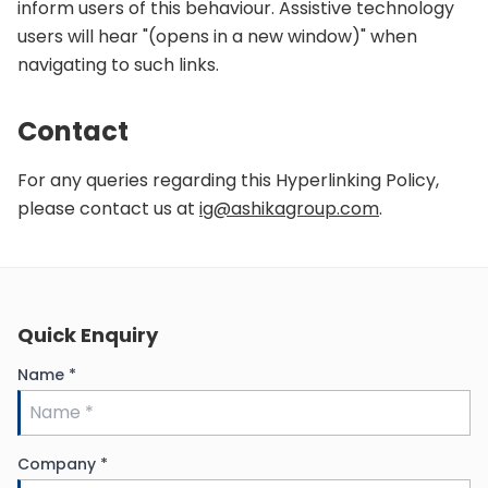
inform users of this behaviour. Assistive technology
users will hear "(opens in a new window)" when
navigating to such links.
Contact
For any queries regarding this Hyperlinking Policy,
please contact us at
ig@ashikagroup.com
.
Quick Enquiry
Name
*
Company
*