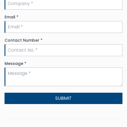
Email
*
Contact Number
*
Message
*
SUBMIT