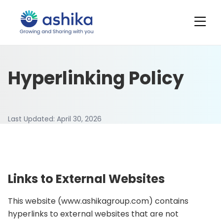
Hyperlinking Policy
Last Updated:
April 30, 2026
Links to External Websites
This website (www.ashikagroup.com) contains
hyperlinks to external websites that are not