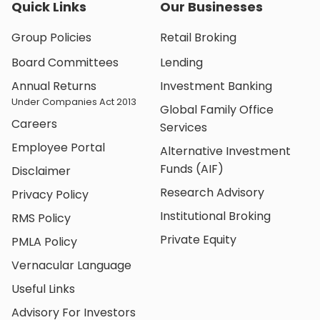
Quick Links
Our Businesses
Group Policies
Retail Broking
Board Committees
Lending
Annual Returns
Investment Banking
Under Companies Act 2013
Global Family Office
Careers
Services
Employee Portal
Alternative Investment
Funds (AIF)
Disclaimer
Research Advisory
Privacy Policy
Institutional Broking
RMS Policy
Private Equity
PMLA Policy
Vernacular Language
Useful Links
Advisory For Investors