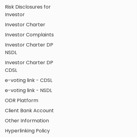
Risk Disclosures for
Investor
Investor Charter
Investor Complaints
Investor Charter DP
NSDL
Investor Charter DP
CDSL
e-voting link - CDSL
e-voting link - NSDL
ODR Platform
Client Bank Account
Other Information
Hyperlinking Policy