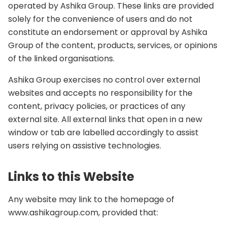
operated by Ashika Group. These links are provided
solely for the convenience of users and do not
constitute an endorsement or approval by Ashika
Group of the content, products, services, or opinions
of the linked organisations.
Ashika Group exercises no control over external
websites and accepts no responsibility for the
content, privacy policies, or practices of any
external site. All external links that open in a new
window or tab are labelled accordingly to assist
users relying on assistive technologies.
Links to this Website
Any website may link to the homepage of
www.ashikagroup.com, provided that: