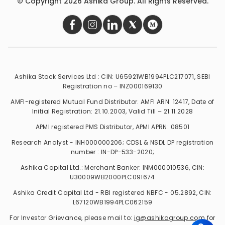
© Copyright
2026
Ashika Group. All Rights Reserved.
Ashika Stock Services Ltd : CIN: U65921WB1994PLC217071, SEBI
Registration no – INZ000169130
AMFI-registered Mutual Fund Distributor. AMFI ARN: 12417, Date of
Initial Registration: 21.10.2003, Valid Till – 21.11.2028
APMI registered PMS Distributor, APMI APRN: 08501
Research Analyst - INH000000206; CDSL & NSDL DP registration
number : IN-DP-533-2020;
Ashika Capital Ltd.: Merchant Banker: INM000010536, CIN:
U30009WB2000PLC091674
Ashika Credit Capital Ltd - RBI registered NBFC - 05.2892, CIN:
L67120WB1994PLC062159
For Investor Grievance, please mail to:
ig@ashikagroup.com
for