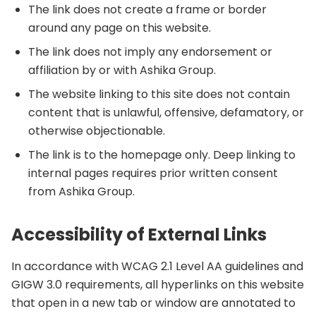
The link does not create a frame or border
around any page on this website.
The link does not imply any endorsement or
affiliation by or with Ashika Group.
The website linking to this site does not contain
content that is unlawful, offensive, defamatory, or
otherwise objectionable.
The link is to the homepage only. Deep linking to
internal pages requires prior written consent
from Ashika Group.
Accessibility of External Links
In accordance with WCAG 2.1 Level AA guidelines and
GIGW 3.0 requirements, all hyperlinks on this website
that open in a new tab or window are annotated to