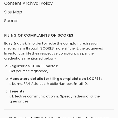
Content Archival Policy
Site Map
Scores
FILING OF COMPLAINTS ON SCORES
Easy & quick:
In order to make the complaint redressal
mechanism through SCORES more efficient, the aggrieved
Investor can file their respective compliant as per the
credentials mentioned below:-
Register on SCORES portal:
Get yourself registered,
Mandatory details for filing complaints on SCORES:
i. Name, PAN, Address, Mobile Number, Email ID,
Benefits:
i. Effective communication, ii. Speedy redressal of the
grievances.