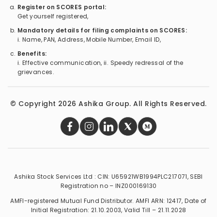
Register on SCORES portal:
Get yourself registered,
Mandatory details for filing complaints on SCORES:
i. Name, PAN, Address, Mobile Number, Email ID,
Benefits:
i. Effective communication, ii. Speedy redressal of the
grievances.
© Copyright
2026
Ashika Group. All Rights Reserved.
Ashika Stock Services Ltd : CIN: U65921WB1994PLC217071, SEBI
Registration no – INZ000169130
AMFI-registered Mutual Fund Distributor. AMFI ARN: 12417, Date of
Initial Registration: 21.10.2003, Valid Till – 21.11.2028