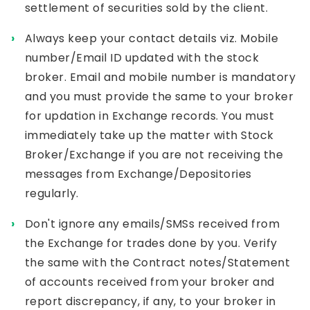
settlement of securities sold by the client.
Always keep your contact details viz. Mobile
number/Email ID updated with the stock
broker. Email and mobile number is mandatory
and you must provide the same to your broker
for updation in Exchange records. You must
immediately take up the matter with Stock
Broker/Exchange if you are not receiving the
messages from Exchange/Depositories
regularly.
Don't ignore any emails/SMSs received from
the Exchange for trades done by you. Verify
the same with the Contract notes/Statement
of accounts received from your broker and
report discrepancy, if any, to your broker in