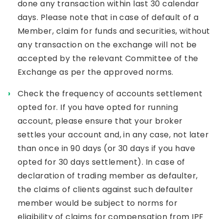
done any transaction within last 30 calendar
days. Please note that in case of default of a
Member, claim for funds and securities, without
any transaction on the exchange will not be
accepted by the relevant Committee of the
Exchange as per the approved norms.
Check the frequency of accounts settlement
opted for. If you have opted for running
account, please ensure that your broker
settles your account and, in any case, not later
than once in 90 days (or 30 days if you have
opted for 30 days settlement). In case of
declaration of trading member as defaulter,
the claims of clients against such defaulter
member would be subject to norms for
eligibility of claims for compensation from IPF