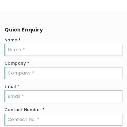
Quick Enquiry
Name
*
Company
*
Email
*
Contact Number
*