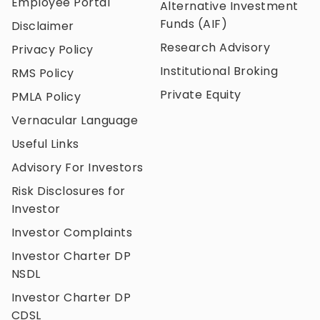
Employee Portal
Alternative Investment
Funds (AIF)
Disclaimer
Research Advisory
Privacy Policy
Institutional Broking
RMS Policy
Private Equity
PMLA Policy
Vernacular Language
Useful Links
Advisory For Investors
Risk Disclosures for
Investor
Investor Complaints
Investor Charter DP
NSDL
Investor Charter DP
CDSL