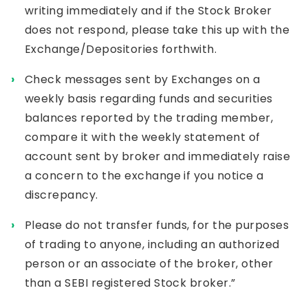
writing immediately and if the Stock Broker
does not respond, please take this up with the
Exchange/Depositories forthwith.
Check messages sent by Exchanges on a
weekly basis regarding funds and securities
balances reported by the trading member,
compare it with the weekly statement of
account sent by broker and immediately raise
a concern to the exchange if you notice a
discrepancy.
Please do not transfer funds, for the purposes
of trading to anyone, including an authorized
person or an associate of the broker, other
than a SEBI registered Stock broker.”