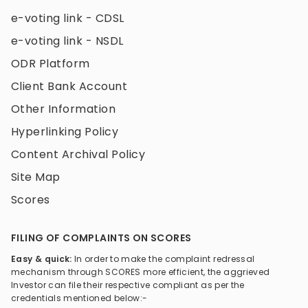
e-voting link - CDSL
e-voting link - NSDL
ODR Platform
Client Bank Account
Other Information
Hyperlinking Policy
Content Archival Policy
Site Map
Scores
FILING OF COMPLAINTS ON SCORES
Easy & quick:
In order to make the complaint redressal
mechanism through SCORES more efficient, the aggrieved
Investor can file their respective compliant as per the
credentials mentioned below:-