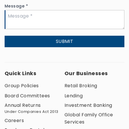
Message
*
SUBMIT
Quick Links
Our Businesses
Group Policies
Retail Broking
Board Committees
Lending
Annual Returns
Investment Banking
Under Companies Act 2013
Global Family Office
Careers
Services