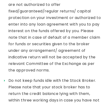
are not authorized to offer
fixed/guaranteed/regular returns/ capital
protection on your investment or authorized to
enter into any loan agreement with you to pay
interest on the funds offered by you. Please
note that in case of default of a member claim
for funds or securities given to the broker
under any arrangement/ agreement of
indicative return will not be accepted by the
relevant Committee of the Exchange as per
the approved norms.
Do not keep funds idle with the Stock Broker.
Please note that your stock broker has to
return the credit balance lying with them,
within three working days in case you have not