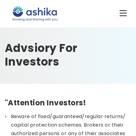
Advsiory For
Investors
"Attention Investors!
Beware of fixed/guaranteed/regular returns/
capital protection schemes. Brokers or their
authorized persons or any of their associates