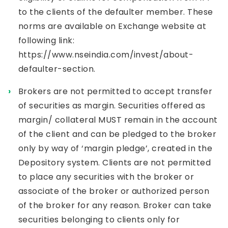
to the clients of the defaulter member. These
norms are available on Exchange website at
following link:
https://www.nseindia.com/invest/about-
defaulter-section
.
Brokers are not permitted to accept transfer
of securities as margin. Securities offered as
margin/ collateral MUST remain in the account
of the client and can be pledged to the broker
only by way of ‘margin pledge’, created in the
Depository system. Clients are not permitted
to place any securities with the broker or
associate of the broker or authorized person
of the broker for any reason. Broker can take
securities belonging to clients only for