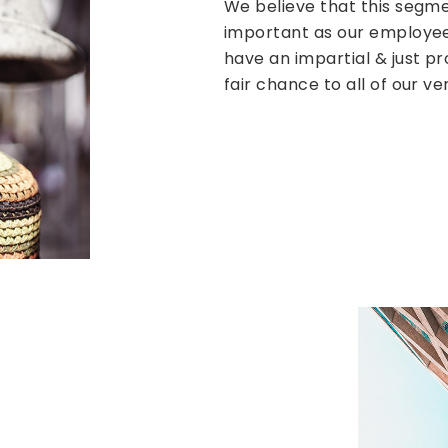
We believe that this segme
important as our employee
have an impartial & just p
fair chance to all of our ve