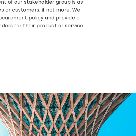
nt of our stakeholder group is as
s or customers, if not more. We
rocurement policy and provide a
ndors for their product or service.