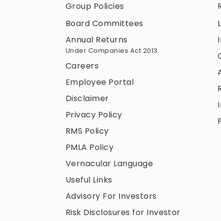
Group Policies
Board Committees
Annual Returns
Under Companies Act 2013
Careers
Employee Portal
Disclaimer
Privacy Policy
RMS Policy
PMLA Policy
Vernacular Language
Useful Links
Advisory For Investors
Risk Disclosures for Investor