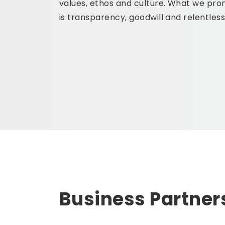
values, ethos and culture. What we prom
is transparency, goodwill and relentles
Business Partner