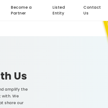
Become a
Listed
Contact
Partner
Entity
Us
th Us
nd amplify the
 with. We
at share our