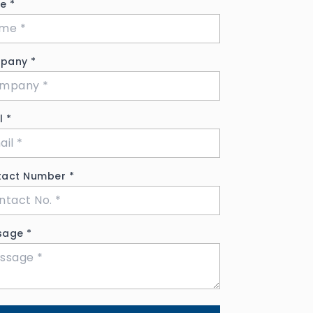
me
*
pany
*
il
*
tact Number
*
sage
*