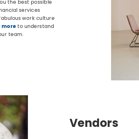
you the best possible
inancial services
 fabulous work culture
 more
to understand
our team.
Vendors