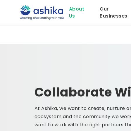
About
Our
Us
Businesses
Collaborate Wi
At Ashika, we want to create, nurture a
ecosystem and the community we work
want to work with the right partners th