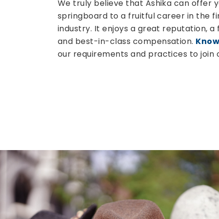
We truly believe that Ashika can offer 
springboard to a fruitful career in the f
industry. It enjoys a great reputation, a
and best-in-class compensation.
Know
our requirements and practices to join 