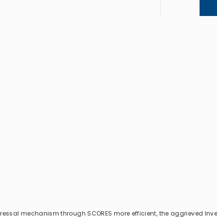
dressal mechanism through SCORES more efficient, the aggrieved Inv