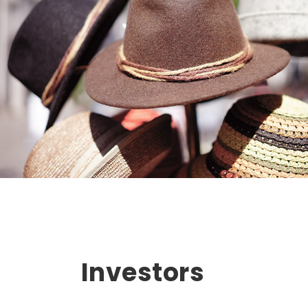
Investors