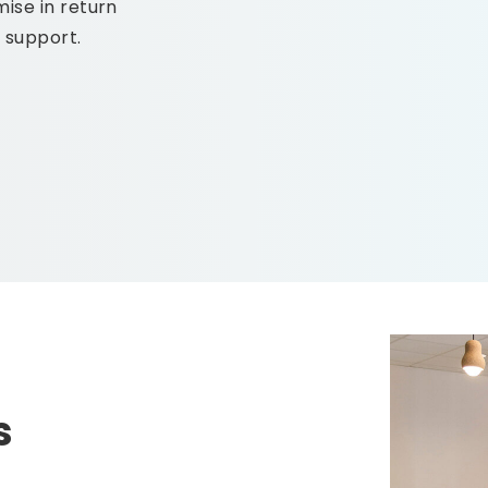
ise in return
s support.
s