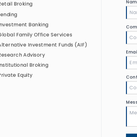
Na
Retail Broking
Lending
Investment Banking
Com
Global Family Office Services
Alternative Investment Funds (AIF)
Ema
Research Advisory
Institutional Broking
Private Equity
Con
Mes