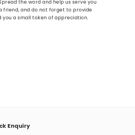
? Spread the word and help us serve you
a friend, and do not forget to provide
d you a small token of appreciation.
ck Enquiry