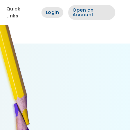
Quick
Open an
Login
Account
Links