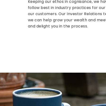
Keeping our ethos in cognisance, we ha
follow best in industry practices for our
our customers. Our Investor Relations
we can help grow your wealth and meet 
and delight you in the process.