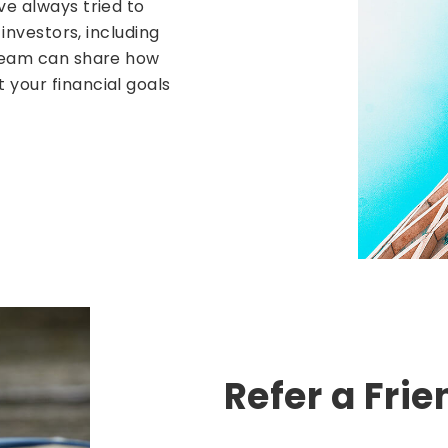
ve always tried to
 investors, including
 team can share how
your financial goals
Refer a Frie