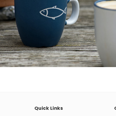
Quick Links