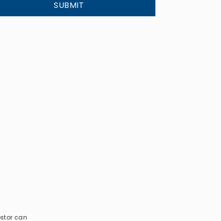
SUBMIT
estor can