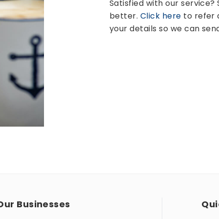
Satisfied with our service
better.
Click here
to refer 
your details so we can sen
Our Businesses
Qui