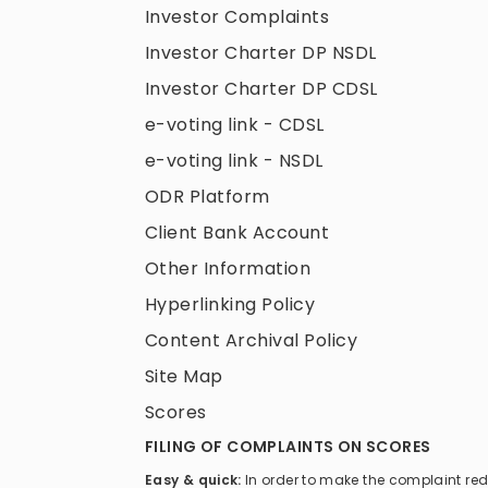
Investor Complaints
Investor Charter DP NSDL
Investor Charter DP CDSL
e-voting link - CDSL
e-voting link - NSDL
ODR Platform
Client Bank Account
Other Information
Hyperlinking Policy
Content Archival Policy
Site Map
Scores
FILING OF COMPLAINTS ON SCORES
Easy & quick:
In order to make the complaint re