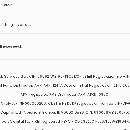
CORES:
of the grievances.
 Reserved.
k Services Ltd : CIN: U65921WB1994PLC217071, SEBI Registration no – 
Fund Distributor. AMFI ARN: 12417, Date of Initial Registration: 21.10.2003,
APMI registered PMS Distributor, APMI APRN: 08501
Analyst - INH000000206; CDSL & NSDL DP registration number : IN-DP
 Capital Ltd.: Merchant Banker: INM000010536, CIN: U30009WB2000PL
redit Capital Ltd - RBI registered NBFC - 05.2892, CIN: L67120WB1994