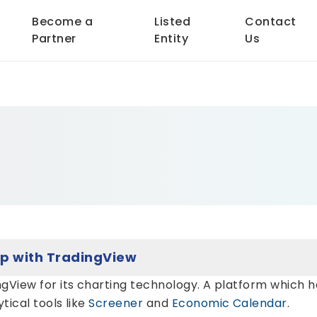
Become a
Listed
Contact
Partner
Entity
Us
Ashika Stock Services Ltd Ties Up with TradingView
gView for its charting technology. A platform which h
ical tools like
Screener
and
Economic Calendar
.