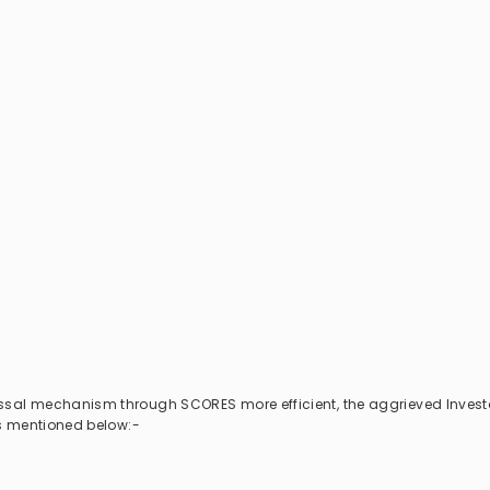
essal mechanism through SCORES more efficient, the aggrieved Invest
als mentioned below:-