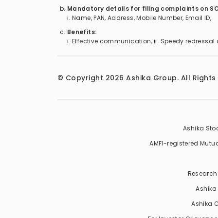
Mandatory details for filing complaints on S
i. Name, PAN, Address, Mobile Number, Email ID,
Benefits:
i. Effective communication, ii. Speedy redressal 
© Copyright
2026
Ashika Group. All Rights
Ashika Stoc
AMFI-registered Mutual 
Research 
Ashika
Ashika C