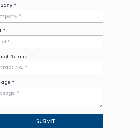
pany
*
il
*
tact Number
*
sage
*
SUBMIT