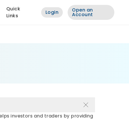
Quick
Open an
Login
Account
Links
elps investors and traders by providing