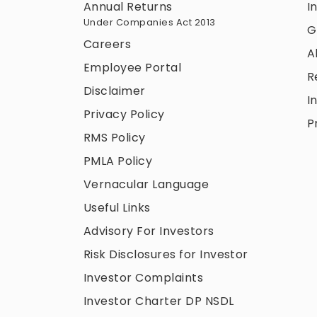
Annual Returns
I
Under Companies Act 2013
G
Careers
A
Employee Portal
R
Disclaimer
I
Privacy Policy
P
RMS Policy
PMLA Policy
Vernacular Language
Useful Links
Advisory For Investors
Risk Disclosures for Investor
Investor Complaints
Investor Charter DP NSDL