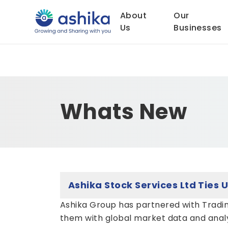
About
Our
Us
Businesses
Whats New
Ashika Group has partnered with Tradin
them with global market data and analyt