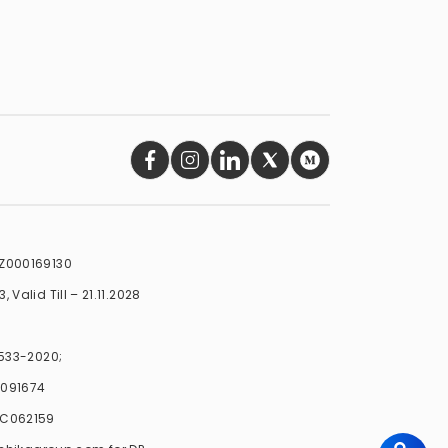
INZ000169130
 Valid Till – 21.11.2028
-533-2020;
C091674
PLC062159