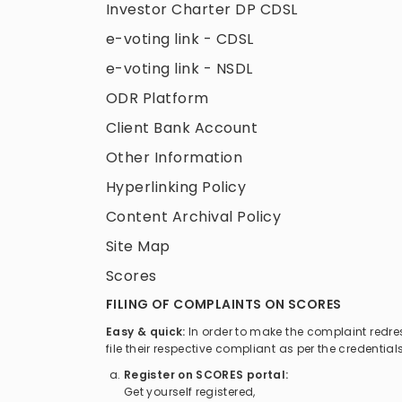
Investor Charter DP CDSL
e-voting link - CDSL
e-voting link - NSDL
ODR Platform
Client Bank Account
Other Information
Hyperlinking Policy
Content Archival Policy
Site Map
Scores
FILING OF COMPLAINTS ON SCORES
Easy & quick:
In order to make the complaint redr
file their respective compliant as per the credenti
Register on SCORES portal:
Get yourself registered,