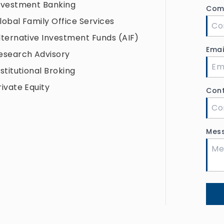
nvestment Banking
Com
lobal Family Office Services
lternative Investment Funds (AIF)
Ema
esearch Advisory
nstitutional Broking
rivate Equity
Con
Mes