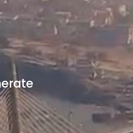
merate