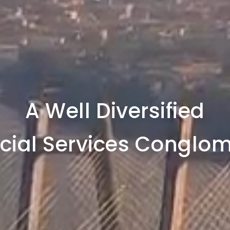
A Well Diversified
cial Services Conglo