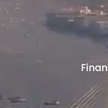
Finan