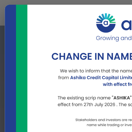
About
Our
Us
Businesses