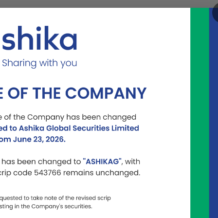
Become a
Listed
Contact
Partner
Entity
Us