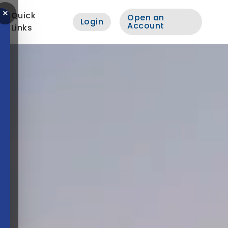
×
Quick
Open an
Login
Account
Links